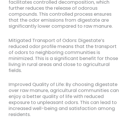
facilitates controlled decomposition, which
further reduces the release of odorous
compounds. This controlled process ensures
that the odor emissions from digestate are
significantly lower compared to raw manure.
Mitigated Transport of Odors: Digestate’s
reduced odor profile means that the transport
of odors to neighboring communities is
minimized. This is a significant benefit for those
living in rural areas and close to agricultural
fields.
Improved Quality of Life: By choosing digestate
over raw manure, agricultural communities can
enjoy a better quality of life with reduced
exposure to unpleasant odors. This can lead to
increased well-being and satisfaction among
residents.