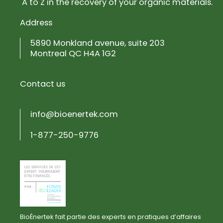
A to Z in the recovery of your organic materials.
Address
5890 Monkland avenue, suite 203
Montreal QC H4A 1G2
Contact us
info@bioenertek.com
1-877-250-9776
BioÉnertek fait partie des experts en pratiques d’affaires