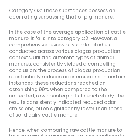
Category O3: These substances possess an
odor rating surpassing that of pig manure.
In the case of the average application of cattle
manure, it falls into category O2. However, a
comprehensive review of six odor studies
conducted across various biogas production
contexts, utilizing different types of animal
manures, consistently yielded a compelling
conclusion: the process of biogas production
substantially reduces odor emissions. In certain
instances, these reductions reached an
astonishing 99% when compared to the
untreated, raw counterparts. In each study, the
results consistently indicated reduced odor
emissions, often significantly lower than those
of solid dairy cattle manure.
Hence, when comparing raw cattle manure to