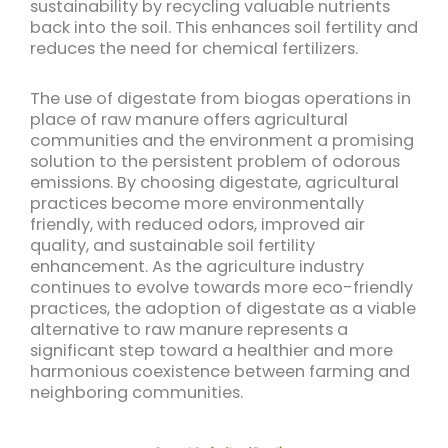
sustainability by recycling valuable nutrients
back into the soil. This enhances soil fertility and
reduces the need for chemical fertilizers.
The use of digestate from biogas operations in
place of raw manure offers agricultural
communities and the environment a promising
solution to the persistent problem of odorous
emissions. By choosing digestate, agricultural
practices become more environmentally
friendly, with reduced odors, improved air
quality, and sustainable soil fertility
enhancement. As the agriculture industry
continues to evolve towards more eco-friendly
practices, the adoption of digestate as a viable
alternative to raw manure represents a
significant step toward a healthier and more
harmonious coexistence between farming and
neighboring communities.