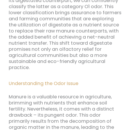
its digestated counterpart, we can confidently
classify the latter as a category O1 odor. This
lower classification brings assurance to farmers
and farming communities that are exploring
the utilization of digestate as a nutrient source
to replace their raw manure counterparts, with
the added benefit of achieving a net-neutral
nutrient transfer. This shift toward digestate
promises not only an olfactory relief for
agricultural communities but also a more
sustainable and eco-friendly agricultural
practice.
Understanding the Odor Issue
Manure is a valuable resource in agriculture,
brimming with nutrients that enhance soil
fertility. Nevertheless, it comes with a distinct
drawback – its pungent odor. This odor
primarily results from the decomposition of
organic matter in the manure, leading to the