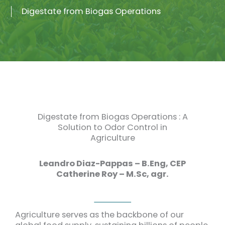
Digestate from Biogas Operations
Digestate from Biogas Operations : A
Solution to Odor Control in
Agriculture
Leandro Diaz-Pappas – B.Eng, CEP
Catherine Roy – M.Sc, agr.
Agriculture serves as the backbone of our