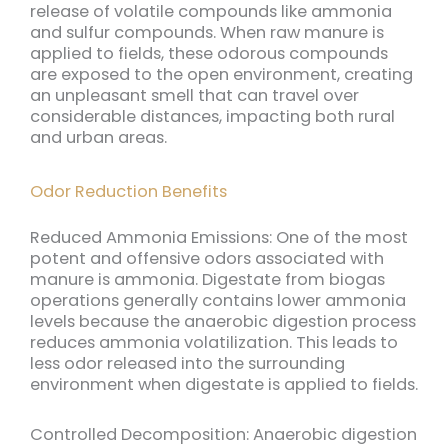
release of volatile compounds like ammonia
and sulfur compounds. When raw manure is
applied to fields, these odorous compounds
are exposed to the open environment, creating
an unpleasant smell that can travel over
considerable distances, impacting both rural
and urban areas.
Odor Reduction Benefits
Reduced Ammonia Emissions: One of the most
potent and offensive odors associated with
manure is ammonia. Digestate from biogas
operations generally contains lower ammonia
levels because the anaerobic digestion process
reduces ammonia volatilization. This leads to
less odor released into the surrounding
environment when digestate is applied to fields.
Controlled Decomposition: Anaerobic digestion