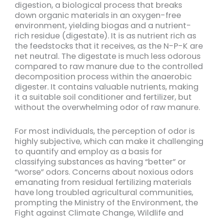
digestion, a biological process that breaks
down organic materials in an oxygen-free
environment, yielding biogas and a nutrient-
rich residue (digestate). It is as nutrient rich as
the feedstocks that it receives, as the N-P-K are
net neutral. The digestate is much less odorous
compared to raw manure due to the controlled
decomposition process within the anaerobic
digester. It contains valuable nutrients, making
it a suitable soil conditioner and fertilizer, but
without the overwhelming odor of raw manure.
For most individuals, the perception of odor is
highly subjective, which can make it challenging
to quantify and employ as a basis for
classifying substances as having “better” or
“worse” odors. Concerns about noxious odors
emanating from residual fertilizing materials
have long troubled agricultural communities,
prompting the Ministry of the Environment, the
Fight against Climate Change, Wildlife and