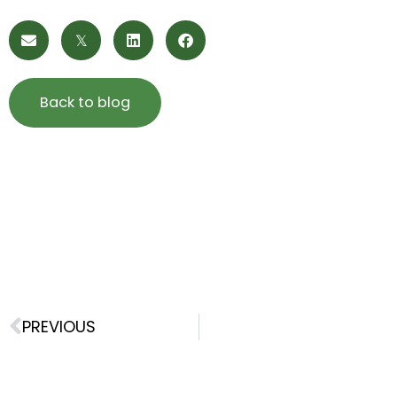
Back to blog
Prev
PREVIOUS