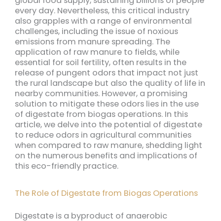
global food supply, sustaining billions of people
every day. Nevertheless, this critical industry
also grapples with a range of environmental
challenges, including the issue of noxious
emissions from manure spreading. The
application of raw manure to fields, while
essential for soil fertility, often results in the
release of pungent odors that impact not just
the rural landscape but also the quality of life in
nearby communities. However, a promising
solution to mitigate these odors lies in the use
of digestate from biogas operations. In this
article, we delve into the potential of digestate
to reduce odors in agricultural communities
when compared to raw manure, shedding light
on the numerous benefits and implications of
this eco-friendly practice.
The Role of Digestate from Biogas Operations
Digestate is a byproduct of anaerobic