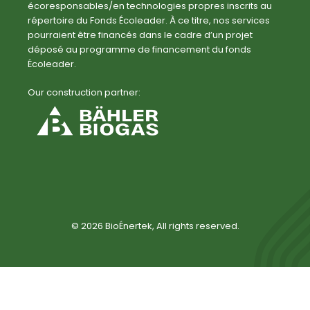
écoresponsables/en technologies propres inscrits au
répertoire du Fonds Écoleader. À ce titre, nos services
pourraient être financés dans le cadre d’un projet
déposé au programme de financement du fonds
Écoleader.
Our construction partner:
© 2026 BioÉnertek, All rights reserved.