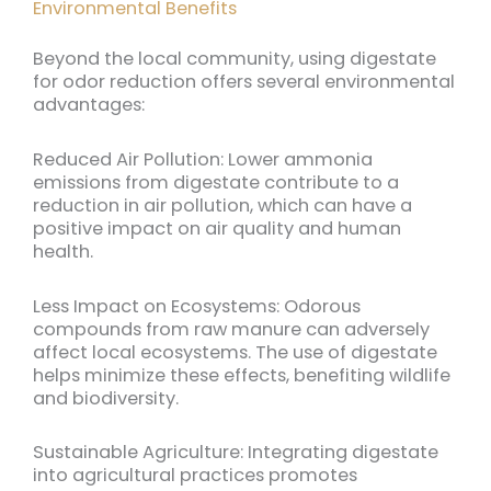
Environmental Benefits
Beyond the local community, using digestate
for odor reduction offers several environmental
advantages:
Reduced Air Pollution: Lower ammonia
emissions from digestate contribute to a
reduction in air pollution, which can have a
positive impact on air quality and human
health.
Less Impact on Ecosystems: Odorous
compounds from raw manure can adversely
affect local ecosystems. The use of digestate
helps minimize these effects, benefiting wildlife
and biodiversity.
Sustainable Agriculture: Integrating digestate
into agricultural practices promotes