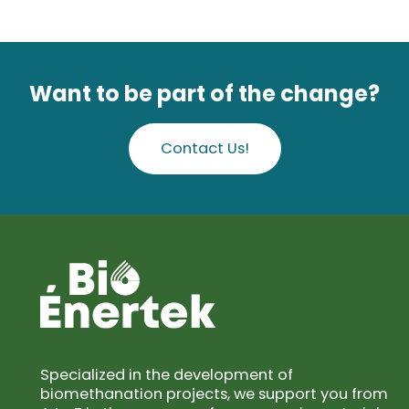
Want to be part of the change?
Contact Us!
Specialized in the development of
biomethanation projects, we support you from