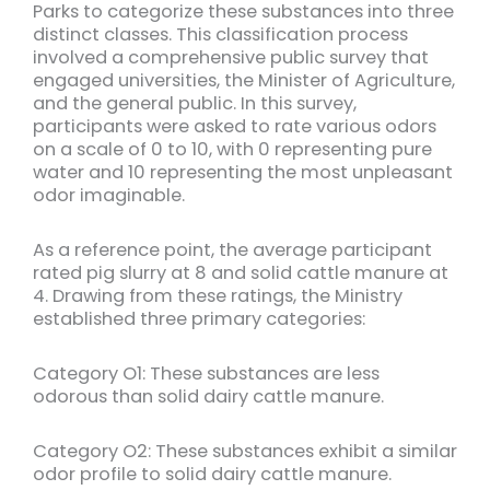
Parks to categorize these substances into three
distinct classes. This classification process
involved a comprehensive public survey that
engaged universities, the Minister of Agriculture,
and the general public. In this survey,
participants were asked to rate various odors
on a scale of 0 to 10, with 0 representing pure
water and 10 representing the most unpleasant
odor imaginable.
As a reference point, the average participant
rated pig slurry at 8 and solid cattle manure at
4. Drawing from these ratings, the Ministry
established three primary categories:
Category O1: These substances are less
odorous than solid dairy cattle manure.
Category O2: These substances exhibit a similar
odor profile to solid dairy cattle manure.