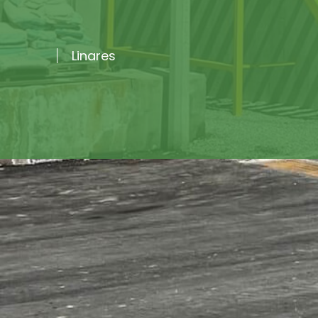
Linares