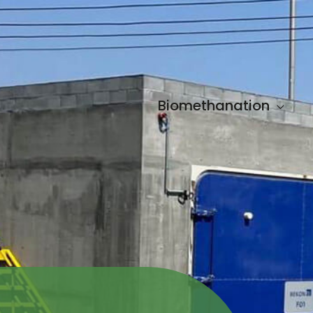
Biomethanation