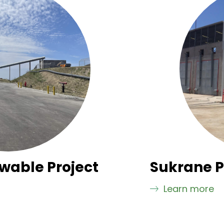
wable Project
Sukrane P
Learn more