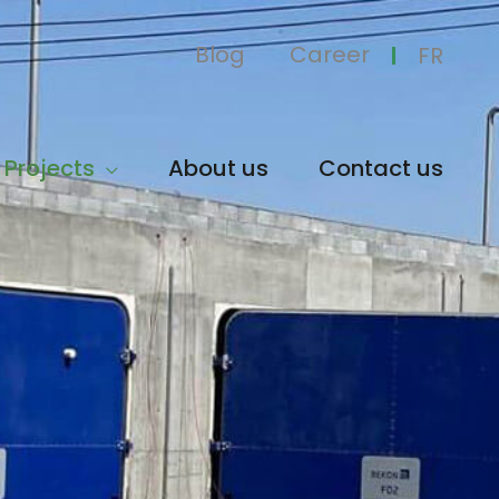
Blog
Career
FR
Projects
About us
Contact us