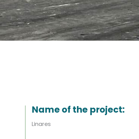
Name of the project:
Linares