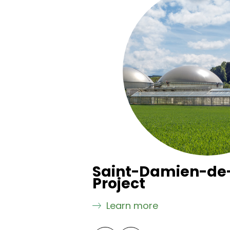
 Project
Saint-Damien-de
Project
Learn more