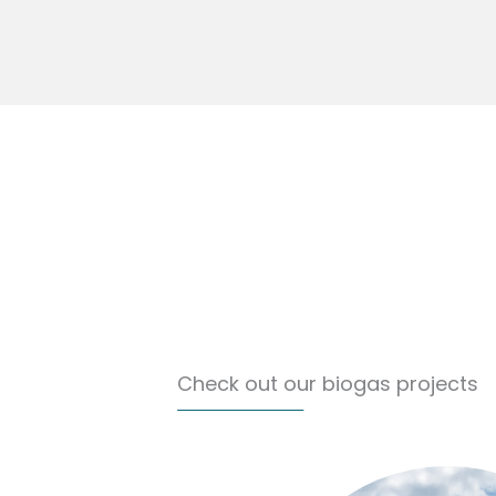
Check out our biogas projects