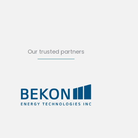
Our trusted partners