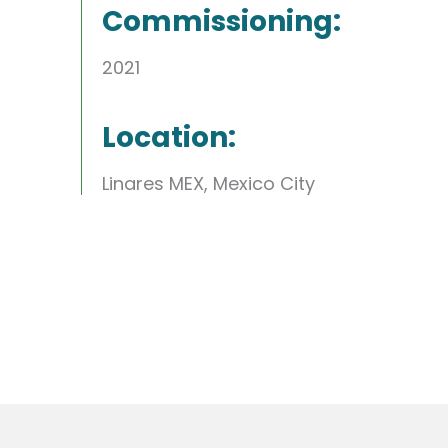
Commissioning:
2021
Location:
Linares MEX, Mexico City