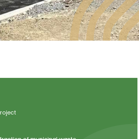
roject