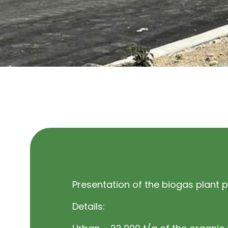
Presentation of the biogas plant p
Details: