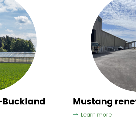
-Buckland
Mustang rene
Learn more