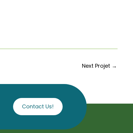
Next Projet
→
Contact Us!