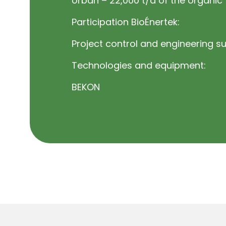
Urban – 22,000 t/a of the organic 
Participation BioÉnertek:
Project control and engineering s
Technologies and equipment:
BEKON