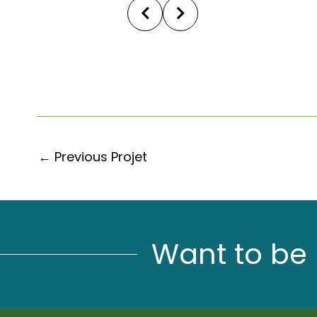
←
Previous Projet
Want to be 