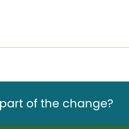
part of the change?