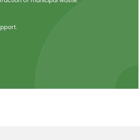
fraction of municipal waste.
upport.